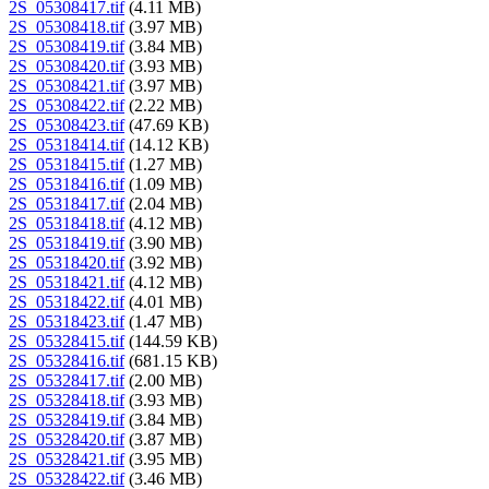
2S_05308417.tif
(4.11 MB)
2S_05308418.tif
(3.97 MB)
2S_05308419.tif
(3.84 MB)
2S_05308420.tif
(3.93 MB)
2S_05308421.tif
(3.97 MB)
2S_05308422.tif
(2.22 MB)
2S_05308423.tif
(47.69 KB)
2S_05318414.tif
(14.12 KB)
2S_05318415.tif
(1.27 MB)
2S_05318416.tif
(1.09 MB)
2S_05318417.tif
(2.04 MB)
2S_05318418.tif
(4.12 MB)
2S_05318419.tif
(3.90 MB)
2S_05318420.tif
(3.92 MB)
2S_05318421.tif
(4.12 MB)
2S_05318422.tif
(4.01 MB)
2S_05318423.tif
(1.47 MB)
2S_05328415.tif
(144.59 KB)
2S_05328416.tif
(681.15 KB)
2S_05328417.tif
(2.00 MB)
2S_05328418.tif
(3.93 MB)
2S_05328419.tif
(3.84 MB)
2S_05328420.tif
(3.87 MB)
2S_05328421.tif
(3.95 MB)
2S_05328422.tif
(3.46 MB)