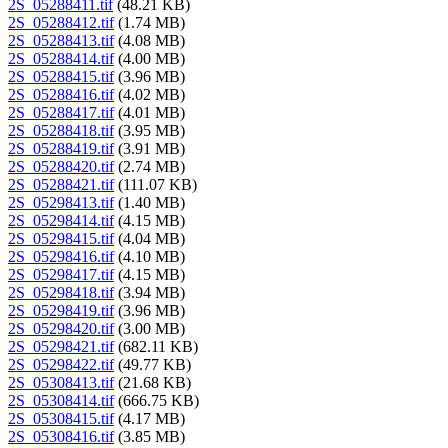
2S_05288411.tif
(48.21 KB)
2S_05288412.tif
(1.74 MB)
2S_05288413.tif
(4.08 MB)
2S_05288414.tif
(4.00 MB)
2S_05288415.tif
(3.96 MB)
2S_05288416.tif
(4.02 MB)
2S_05288417.tif
(4.01 MB)
2S_05288418.tif
(3.95 MB)
2S_05288419.tif
(3.91 MB)
2S_05288420.tif
(2.74 MB)
2S_05288421.tif
(111.07 KB)
2S_05298413.tif
(1.40 MB)
2S_05298414.tif
(4.15 MB)
2S_05298415.tif
(4.04 MB)
2S_05298416.tif
(4.10 MB)
2S_05298417.tif
(4.15 MB)
2S_05298418.tif
(3.94 MB)
2S_05298419.tif
(3.96 MB)
2S_05298420.tif
(3.00 MB)
2S_05298421.tif
(682.11 KB)
2S_05298422.tif
(49.77 KB)
2S_05308413.tif
(21.68 KB)
2S_05308414.tif
(666.75 KB)
2S_05308415.tif
(4.17 MB)
2S_05308416.tif
(3.85 MB)