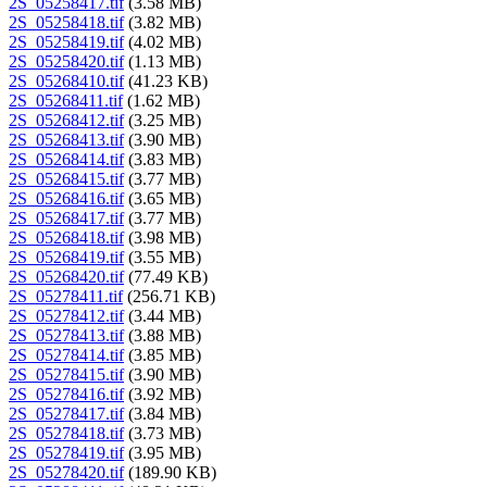
2S_05258417.tif
(3.58 MB)
2S_05258418.tif
(3.82 MB)
2S_05258419.tif
(4.02 MB)
2S_05258420.tif
(1.13 MB)
2S_05268410.tif
(41.23 KB)
2S_05268411.tif
(1.62 MB)
2S_05268412.tif
(3.25 MB)
2S_05268413.tif
(3.90 MB)
2S_05268414.tif
(3.83 MB)
2S_05268415.tif
(3.77 MB)
2S_05268416.tif
(3.65 MB)
2S_05268417.tif
(3.77 MB)
2S_05268418.tif
(3.98 MB)
2S_05268419.tif
(3.55 MB)
2S_05268420.tif
(77.49 KB)
2S_05278411.tif
(256.71 KB)
2S_05278412.tif
(3.44 MB)
2S_05278413.tif
(3.88 MB)
2S_05278414.tif
(3.85 MB)
2S_05278415.tif
(3.90 MB)
2S_05278416.tif
(3.92 MB)
2S_05278417.tif
(3.84 MB)
2S_05278418.tif
(3.73 MB)
2S_05278419.tif
(3.95 MB)
2S_05278420.tif
(189.90 KB)