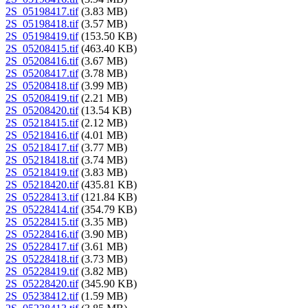
2S_05198417.tif
(3.83 MB)
2S_05198418.tif
(3.57 MB)
2S_05198419.tif
(153.50 KB)
2S_05208415.tif
(463.40 KB)
2S_05208416.tif
(3.67 MB)
2S_05208417.tif
(3.78 MB)
2S_05208418.tif
(3.99 MB)
2S_05208419.tif
(2.21 MB)
2S_05208420.tif
(13.54 KB)
2S_05218415.tif
(2.12 MB)
2S_05218416.tif
(4.01 MB)
2S_05218417.tif
(3.77 MB)
2S_05218418.tif
(3.74 MB)
2S_05218419.tif
(3.83 MB)
2S_05218420.tif
(435.81 KB)
2S_05228413.tif
(121.84 KB)
2S_05228414.tif
(354.79 KB)
2S_05228415.tif
(3.35 MB)
2S_05228416.tif
(3.90 MB)
2S_05228417.tif
(3.61 MB)
2S_05228418.tif
(3.73 MB)
2S_05228419.tif
(3.82 MB)
2S_05228420.tif
(345.90 KB)
2S_05238412.tif
(1.59 MB)