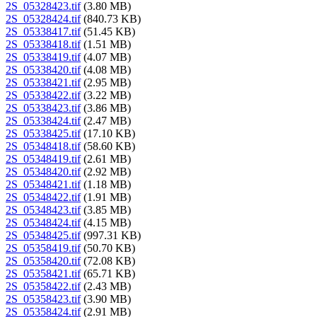
2S_05328423.tif
(3.80 MB)
2S_05328424.tif
(840.73 KB)
2S_05338417.tif
(51.45 KB)
2S_05338418.tif
(1.51 MB)
2S_05338419.tif
(4.07 MB)
2S_05338420.tif
(4.08 MB)
2S_05338421.tif
(2.95 MB)
2S_05338422.tif
(3.22 MB)
2S_05338423.tif
(3.86 MB)
2S_05338424.tif
(2.47 MB)
2S_05338425.tif
(17.10 KB)
2S_05348418.tif
(58.60 KB)
2S_05348419.tif
(2.61 MB)
2S_05348420.tif
(2.92 MB)
2S_05348421.tif
(1.18 MB)
2S_05348422.tif
(1.91 MB)
2S_05348423.tif
(3.85 MB)
2S_05348424.tif
(4.15 MB)
2S_05348425.tif
(997.31 KB)
2S_05358419.tif
(50.70 KB)
2S_05358420.tif
(72.08 KB)
2S_05358421.tif
(65.71 KB)
2S_05358422.tif
(2.43 MB)
2S_05358423.tif
(3.90 MB)
2S_05358424.tif
(2.91 MB)