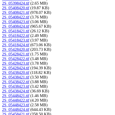
2S_05398424.tif
(2.65 MB)
2S_05408420.tif
(19.87 KB)
2S_05408421.tif
(978.07 KB)
2S_05408422.tif
(3.76 MB)
2S_05408423.tif
(3.06 MB)
2S_05408424.tif
(965.67 KB)
2S_05418421.tif
(26.12 KB)
2S_05418422.tif
(2.49 MB)
2S_05418423.tif
(3.97 MB)
2S_05418424.tif
(673.06 KB)
2S_05428420.tif
(203.73 KB)
2S_05428421.tif
(1.75 MB)
2S_05428422.tif
(3.48 MB)
2S_05428423.tif
(3.78 MB)
2S_05428424.tif
(194.39 KB)
2S_05438420.tif
(118.82 KB)
2S_05438421.tif
(3.50 MB)
2S_05438422.tif
(3.88 MB)
2S_05438423.tif
(3.42 MB)
2S_05438424.tif
(36.69 KB)
2S_05448421.tif
(1.46 MB)
2S_05448422.tif
(4.20 MB)
2S_05448423.tif
(2.58 MB)
2S_05448424.tif
(644.43 KB)
2S_05458421.tif
(358.50 KB)