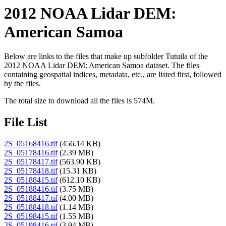
2012 NOAA Lidar DEM:
American Samoa
Below are links to the files that make up subfolder Tutuila of the
2012 NOAA Lidar DEM: American Samoa dataset. The files
containing geospatial indices, metadata, etc., are listed first, followed
by the files.
The total size to download all the files is 574M.
File List
2S_05168416.tif
(456.14 KB)
2S_05178416.tif
(2.39 MB)
2S_05178417.tif
(563.90 KB)
2S_05178418.tif
(15.31 KB)
2S_05188415.tif
(612.10 KB)
2S_05188416.tif
(3.75 MB)
2S_05188417.tif
(4.00 MB)
2S_05188418.tif
(1.14 MB)
2S_05198415.tif
(1.55 MB)
2S_05198416.tif
(3.94 MB)