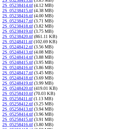
2S_05238413.tif
(3.85 MB)
2S_05238414.tif
(4.12 MB)
2S_05238415.tif
(4.38 MB)
2S_05238416.tif
(4.00 MB)
2S_05238417.tif
(3.71 MB)
2S_05238418.tif
(3.82 MB)
2S_05238419.tif
(3.75 MB)
2S_05238420.tif
(861.11 KB)
2S_05248411.tif
(102.69 KB)
2S_05248412.tif
(3.56 MB)
2S_05248413.tif
(4.08 MB)
2S_05248414.tif
(3.88 MB)
2S_05248415.tif
(3.95 MB)
2S_05248416.tif
(3.86 MB)
2S_05248417.tif
(3.45 MB)
2S_05248418.tif
(3.69 MB)
2S_05248419.tif
(3.99 MB)
2S_05248420.tif
(419.01 KB)
2S_05258410.tif
(70.03 KB)
2S_05258411.tif
(1.13 MB)
2S_05258412.tif
(3.25 MB)
2S_05258413.tif
(3.94 MB)
2S_05258414.tif
(3.96 MB)
2S_05258415.tif
(3.91 MB)
2S_05258416.tif
(3.80 MB)