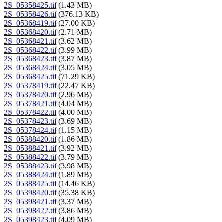
2S_05358425.tif
(1.43 MB)
2S_05358426.tif
(376.13 KB)
2S_05368419.tif
(27.00 KB)
2S_05368420.tif
(2.71 MB)
2S_05368421.tif
(3.62 MB)
2S_05368422.tif
(3.99 MB)
2S_05368423.tif
(3.87 MB)
2S_05368424.tif
(3.05 MB)
2S_05368425.tif
(71.29 KB)
2S_05378419.tif
(22.47 KB)
2S_05378420.tif
(2.96 MB)
2S_05378421.tif
(4.04 MB)
2S_05378422.tif
(4.00 MB)
2S_05378423.tif
(3.69 MB)
2S_05378424.tif
(1.15 MB)
2S_05388420.tif
(1.86 MB)
2S_05388421.tif
(3.92 MB)
2S_05388422.tif
(3.79 MB)
2S_05388423.tif
(3.98 MB)
2S_05388424.tif
(1.89 MB)
2S_05388425.tif
(14.46 KB)
2S_05398420.tif
(35.38 KB)
2S_05398421.tif
(3.37 MB)
2S_05398422.tif
(3.86 MB)
2S_05398423.tif
(4.09 MB)