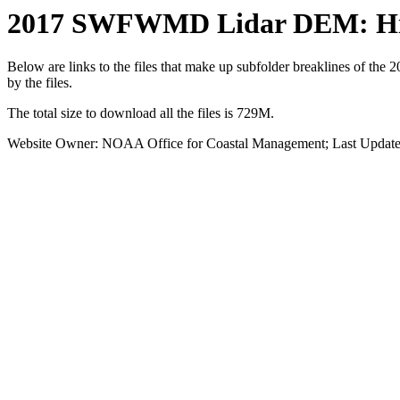
2017 SWFWMD Lidar DEM: Hil
Below are links to the files that make up subfolder breaklines of the
by the files.
The total size to download all the files is 729M.
Website Owner: NOAA Office for Coastal Management; Last Update