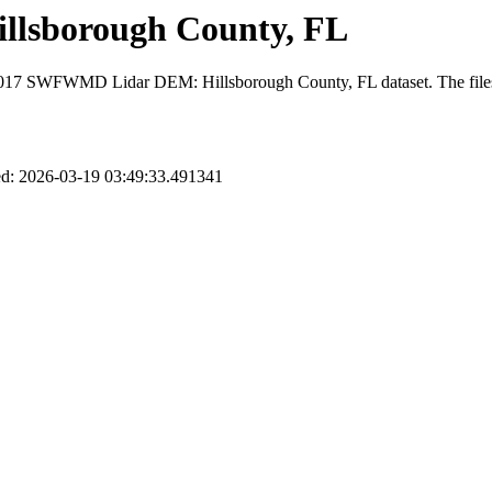
lsborough County, FL
 2017 SWFWMD Lidar DEM: Hillsborough County, FL dataset. The files con
d: 2026-03-19 03:49:33.491341