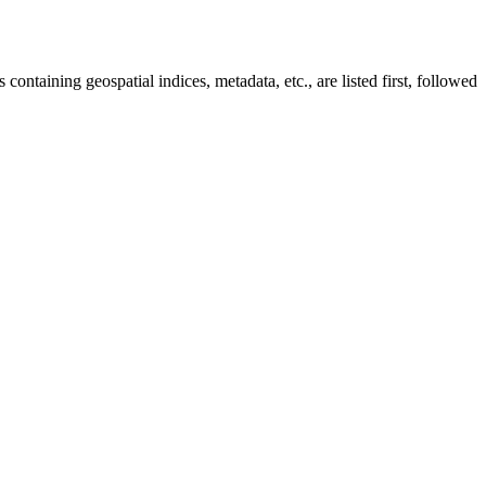
taining geospatial indices, metadata, etc., are listed first, followed