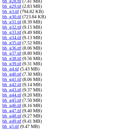
bh_g28.tif
(7.41 MB)
bh_g29.tif
(2.83 MB)
bh_g3.tif
(794.82 KB)
bh_g30.tif
(723.84 KB)
bh_g31.tif
(8.39 MB)
bh_g32.tif
(9.15 MB)
bh_g33.tif
(9.49 MB)
bh_g34.tif
(9.13 MB)
bh_g35.tif
(7.52 MB)
bh_g36.tif
(8.06 MB)
bh_g37.tif
(8.80 MB)
bh_g38.tif
(9.56 MB)
bh_g39.tif
(9.31 MB)
bh_g4.tif
(5.43 MB)
bh_g40.tif
(7.30 MB)
bh_g41.tif
(8.06 MB)
bh_g42.tif
(9.14 MB)
bh_g43.tif
(9.37 MB)
bh_g44.tif
(9.20 MB)
bh_g45.tif
(7.50 MB)
bh_g46.tif
(8.16 MB)
bh_g47.tif
(9.40 MB)
bh_g48.tif
(9.27 MB)
bh_g49.tif
(9.41 MB)
bh_g5.tif
(9.47 MB)