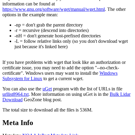
information can be found at
https://www.gnu.org/software/wget/manual/wget.html
. The other
options in the example mean:
-np = don't grab the parent directory
-r = recursive (descend into directories)
-nH = don't generate host-prefixed directories
-L = follow relative links only (so you don't download wget
just because it's linked here)
If you have problems with wget that look like an authorization or
certificate issue, you may need to add the option "--no-check-
certificate". Windows users may want to install the
Windows
Subsystem for Linux
to get a current wget.
You can also use the
uGet
program with the list of URLs in file
urllist8964.txt
. More information on using uGet is in the
Bulk Lidar
Download
GeoZone blog post.
The total size to download all the files is 536M.
Meta Info