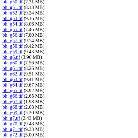
bh_g50.tif
(7.31 MB)
bh_g51.tif
(8.13 MB)
bh_g52.tif
(9.24 MB)
bh_g53.tif
(9.16 MB)
bh_g54.tif
(8.06 MB)
bh_g55.tif
(7.46 MB)
bh_g56.tif
(7.80 MB)
bh_g57.tif
(9.54 MB)
bh_g58.tif
(9.42 MB)
bh_g59.tif
(9.43 MB)
bh_g6.tif
(3.96 MB)
bh_g60.tif
(7.56 MB)
bh_g61.tif
(8.26 MB)
bh_g62.tif
(9.51 MB)
bh_g63.tif
(9.41 MB)
bh_g64.tif
(9.67 MB)
bh_g65.tif
(8.92 MB)
bh_g66.tif
(2.65 MB)
bh_g67.tif
(1.98 MB)
bh_g68.tif
(2.68 MB)
bh_g69.tif
(5.20 MB)
bh_g7.tif
(2.43 MB)
bh_g70.tif
(9.48 MB)
bh_g71.tif
(9.33 MB)
bh_g72.tif
(5.00 MB)