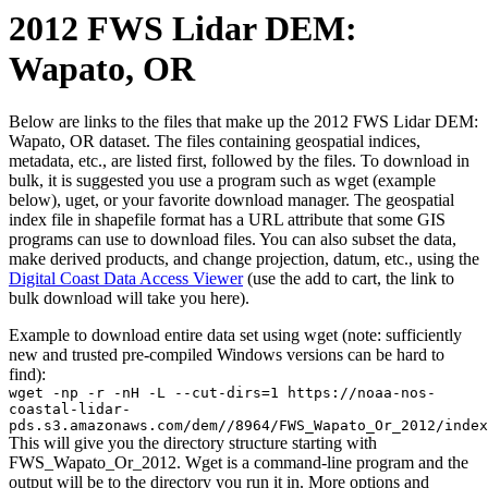
2012 FWS Lidar DEM:
Wapato, OR
Below are links to the files that make up the 2012 FWS Lidar DEM:
Wapato, OR dataset. The files containing geospatial indices,
metadata, etc., are listed first, followed by the files. To download in
bulk, it is suggested you use a program such as wget (example
below), uget, or your favorite download manager. The geospatial
index file in shapefile format has a URL attribute that some GIS
programs can use to download files. You can also subset the data,
make derived products, and change projection, datum, etc., using the
Digital Coast Data Access Viewer
(use the add to cart, the link to
bulk download will take you here).
Example to download entire data set using wget (note: sufficiently
new and trusted pre-compiled Windows versions can be hard to
find):
wget -np -r -nH -L --cut-dirs=1 https://noaa-nos-
coastal-lidar-
pds.s3.amazonaws.com/dem//8964/FWS_Wapato_Or_2012/index
This will give you the directory structure starting with
FWS_Wapato_Or_2012. Wget is a command-line program and the
output will be to the directory you run it in. More options and