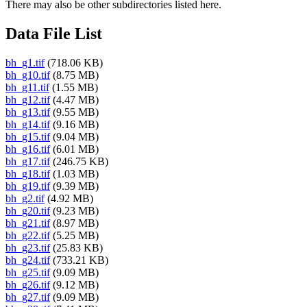
There may also be other subdirectories listed here.
Data File List
bh_g1.tif
(718.06 KB)
bh_g10.tif
(8.75 MB)
bh_g11.tif
(1.55 MB)
bh_g12.tif
(4.47 MB)
bh_g13.tif
(9.55 MB)
bh_g14.tif
(9.16 MB)
bh_g15.tif
(9.04 MB)
bh_g16.tif
(6.01 MB)
bh_g17.tif
(246.75 KB)
bh_g18.tif
(1.03 MB)
bh_g19.tif
(9.39 MB)
bh_g2.tif
(4.92 MB)
bh_g20.tif
(9.23 MB)
bh_g21.tif
(8.97 MB)
bh_g22.tif
(5.25 MB)
bh_g23.tif
(25.83 KB)
bh_g24.tif
(733.21 KB)
bh_g25.tif
(9.09 MB)
bh_g26.tif
(9.12 MB)
bh_g27.tif
(9.09 MB)