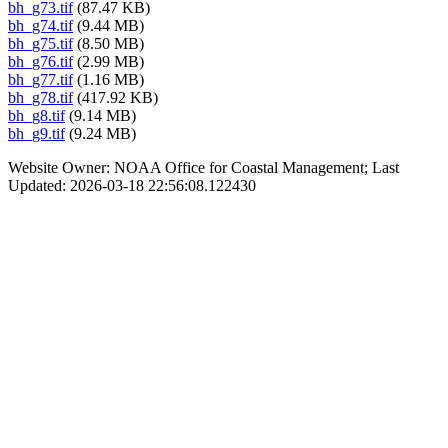
bh_g73.tif
(87.47 KB)
bh_g74.tif
(9.44 MB)
bh_g75.tif
(8.50 MB)
bh_g76.tif
(2.99 MB)
bh_g77.tif
(1.16 MB)
bh_g78.tif
(417.92 KB)
bh_g8.tif
(9.14 MB)
bh_g9.tif
(9.24 MB)
Website Owner: NOAA Office for Coastal Management; Last
Updated: 2026-03-18 22:56:08.122430