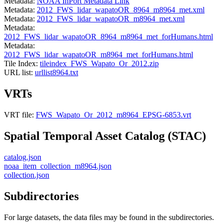
Metadata:
NOAA InPort Metadata Link
Metadata:
2012_FWS_lidar_wapatoOR_8964_m8964_met.xml
Metadata:
2012_FWS_lidar_wapatoOR_m8964_met.xml
Metadata:
2012_FWS_lidar_wapatoOR_8964_m8964_met_forHumans.html
Metadata:
2012_FWS_lidar_wapatoOR_m8964_met_forHumans.html
Tile Index:
tileindex_FWS_Wapato_Or_2012.zip
URL list:
urllist8964.txt
VRTs
VRT file:
FWS_Wapato_Or_2012_m8964_EPSG-6853.vrt
Spatial Temporal Asset Catalog (STAC)
catalog.json
noaa_item_collection_m8964.json
collection.json
Subdirectories
For large datasets, the data files may be found in the subdirectories.