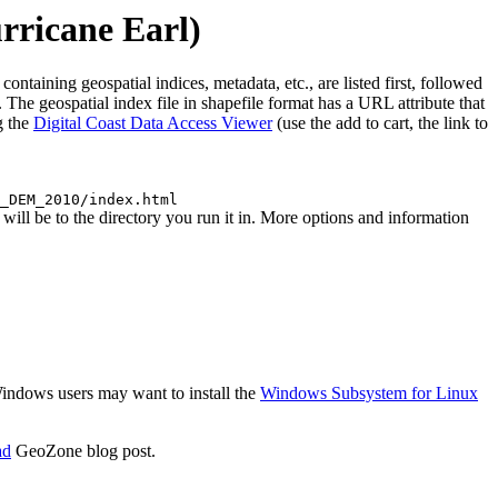
ricane Earl)
ining geospatial indices, metadata, etc., are listed first, followed
The geospatial index file in shapefile format has a URL attribute that
g the
Digital Coast Data Access Viewer
(use the add to cart, the link to
_DEM_2010/index.html
l be to the directory you run it in. More options and information
 Windows users may want to install the
Windows Subsystem for Linux
ad
GeoZone blog post.