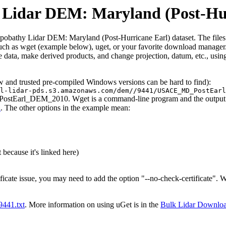
idar DEM: Maryland (Post-Hur
thy Lidar DEM: Maryland (Post-Hurricane Earl) dataset. The files conta
such as wget (example below), uget, or your favorite download manager. 
 data, make derived products, and change projection, datum, etc., usin
ew and trusted pre-compiled Windows versions can be hard to find):
l-lidar-pds.s3.amazonaws.com/dem//9441/USACE_MD_PostEarl
PostEarl_DEM_2010. Wget is a command-line program and the output wil
l
. The other options in the example mean:
 because it's linked here)
ificate issue, you may need to add the option "--no-check-certificate".
t9441.txt
. More information on using uGet is in the
Bulk Lidar Downlo