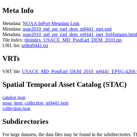
Meta Info
Metadata:
NOAA InPort Metadata Link
Metadata:
usae2010_md_pst_earl_dem_m9441_met.xml
Metadata:
usae2010_md_pst_earl_dem_m9441_met_forHumans.html
Tile Index:
tileindex_USACE_MD_PostEarl_DEM_2010.zip
URL list:
urllist9441.txt
VRTs
VRT file:
USACE_MD_PostEarl_DEM_2010_m9441_EPSG-4269.v
Spatial Temporal Asset Catalog (STAC)
catalog.json
noaa_item_collection_m9441.json
collection.json
Subdirectories
For large datasets, the data files may be found in the subdirectories. T