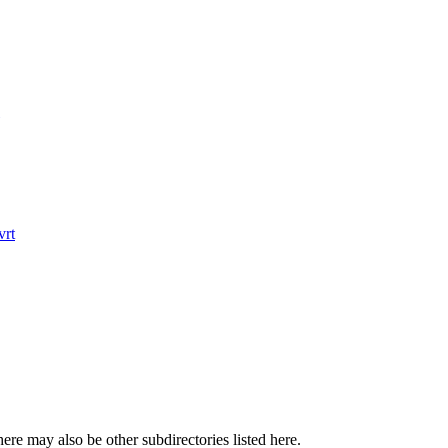
rt
here may also be other subdirectories listed here.