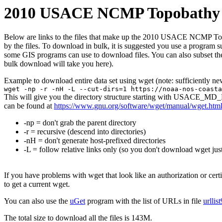
2010 USACE NCMP Topobathy L
Below are links to the files that make up the 2010 USACE NCMP Topoba
by the files. To download in bulk, it is suggested you use a program 
some GIS programs can use to download files. You can also subset the
bulk download will take you here).
Example to download entire data set using wget (note: sufficiently n
wget -np -r -nH -L --cut-dirs=1 https://noaa-nos-coasta
This will give you the directory structure starting with USACE_MD_
can be found at
https://www.gnu.org/software/wget/manual/wget.htm
-np = don't grab the parent directory
-r = recursive (descend into directories)
-nH = don't generate host-prefixed directories
-L = follow relative links only (so you don't download wget just
If you have problems with wget that look like an authorization or cert
to get a current wget.
You can also use the
uGet
program with the list of URLs in file
urllis
The total size to download all the files is 143M.