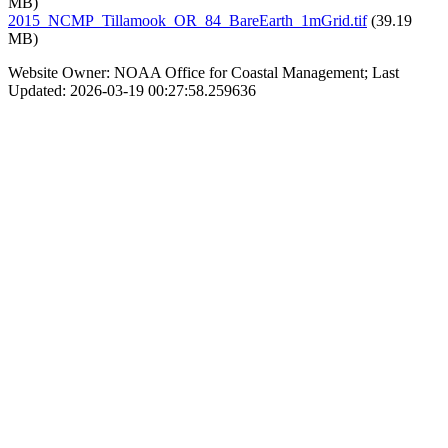
MB)
2015_NCMP_Tillamook_OR_84_BareEarth_1mGrid.tif
(39.19
MB)
Website Owner: NOAA Office for Coastal Management; Last
Updated: 2026-03-19 00:27:58.259636