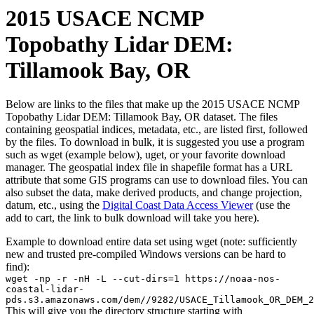
2015 USACE NCMP
Topobathy Lidar DEM:
Tillamook Bay, OR
Below are links to the files that make up the 2015 USACE NCMP
Topobathy Lidar DEM: Tillamook Bay, OR dataset. The files
containing geospatial indices, metadata, etc., are listed first, followed
by the files. To download in bulk, it is suggested you use a program
such as wget (example below), uget, or your favorite download
manager. The geospatial index file in shapefile format has a URL
attribute that some GIS programs can use to download files. You can
also subset the data, make derived products, and change projection,
datum, etc., using the
Digital Coast Data Access Viewer
(use the
add to cart, the link to bulk download will take you here).
Example to download entire data set using wget (note: sufficiently
new and trusted pre-compiled Windows versions can be hard to
find):
wget -np -r -nH -L --cut-dirs=1 https://noaa-nos-
coastal-lidar-
pds.s3.amazonaws.com/dem//9282/USACE_Tillamook_OR_DEM_2
This will give you the directory structure starting with