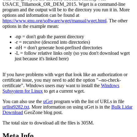
USACE_Tillamook_OR_DEM_2015. Wget is a command-line
program and the output will be to the directory you run it in. More
options and information can be found at
https://www.gnu.org/software/wget/manual/wget.html
. The other
options in the example mean:
-np = don't grab the parent directory
-r = recursive (descend into directories)
-nH = don't generate host-prefixed directories
-L = follow relative links only (so you don't download wget
just because it's linked here)
If you have problems with wget that look like an authorization or
certificate issue, you may need to add the option "--no-check-
certificate". Windows users may want to install the
Windows
Subsystem for Linux
to get a current wget.
You can also use the
uGet
program with the list of URLs in file
urllist9282.txt
. More information on using uGet is in the
Bulk Lidar
Download
GeoZone blog post.
The total size to download all the files is 305M.
Meta Info