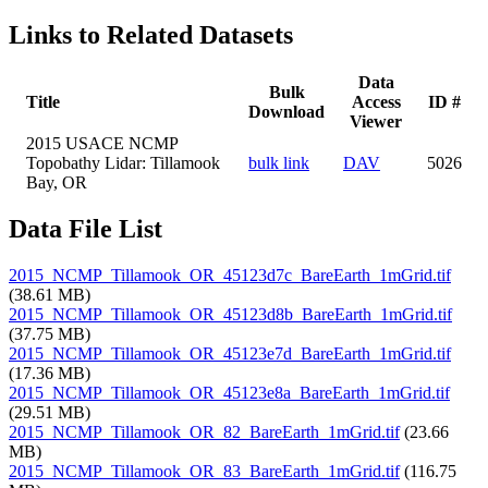
Links to Related Datasets
Data
Bulk
Title
Access
ID #
Download
Viewer
2015 USACE NCMP
Topobathy Lidar: Tillamook
bulk link
DAV
5026
Bay, OR
Data File List
2015_NCMP_Tillamook_OR_45123d7c_BareEarth_1mGrid.tif
(38.61 MB)
2015_NCMP_Tillamook_OR_45123d8b_BareEarth_1mGrid.tif
(37.75 MB)
2015_NCMP_Tillamook_OR_45123e7d_BareEarth_1mGrid.tif
(17.36 MB)
2015_NCMP_Tillamook_OR_45123e8a_BareEarth_1mGrid.tif
(29.51 MB)
2015_NCMP_Tillamook_OR_82_BareEarth_1mGrid.tif
(23.66
MB)
2015_NCMP_Tillamook_OR_83_BareEarth_1mGrid.tif
(116.75