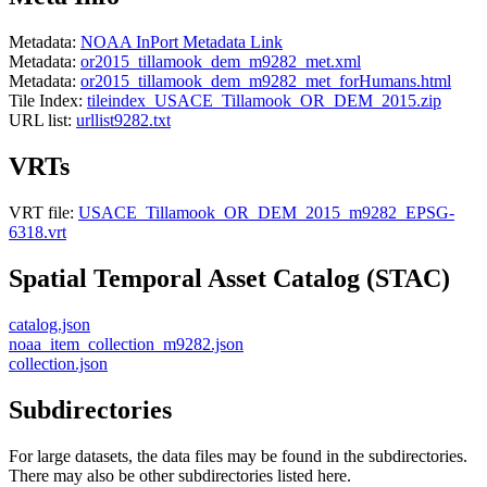
Metadata:
NOAA InPort Metadata Link
Metadata:
or2015_tillamook_dem_m9282_met.xml
Metadata:
or2015_tillamook_dem_m9282_met_forHumans.html
Tile Index:
tileindex_USACE_Tillamook_OR_DEM_2015.zip
URL list:
urllist9282.txt
VRTs
VRT file:
USACE_Tillamook_OR_DEM_2015_m9282_EPSG-
6318.vrt
Spatial Temporal Asset Catalog (STAC)
catalog.json
noaa_item_collection_m9282.json
collection.json
Subdirectories
For large datasets, the data files may be found in the subdirectories.
There may also be other subdirectories listed here.